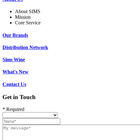
About SIMS
Mission
Core Service
Our Brands
Distribution Network
Sims Wine
What's New
Contact Us
Get in Touch
* Required