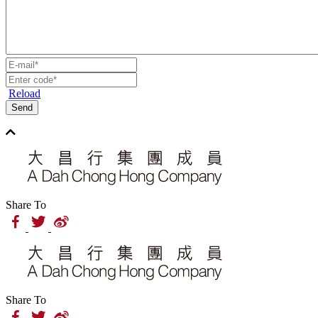
Reload
Send
Share To
Share To