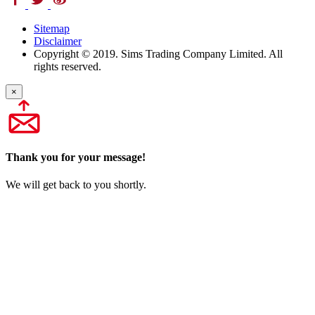
Sitemap
Disclaimer
Copyright © 2019. Sims Trading Company Limited. All
rights reserved.
×
Thank you for your message!
We will get back to you shortly.