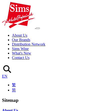
About Us
Our Brands
Distribution Network
Sims Wine
What's New
Contact Us
EN
繁
简
Sitemap
About Us